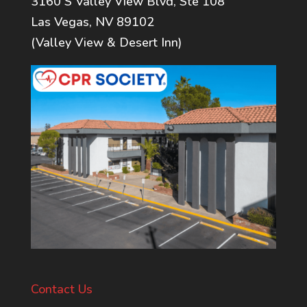
3160 S Valley View Blvd, Ste 108
Las Vegas, NV 89102
(Valley View & Desert Inn)
Contact Us