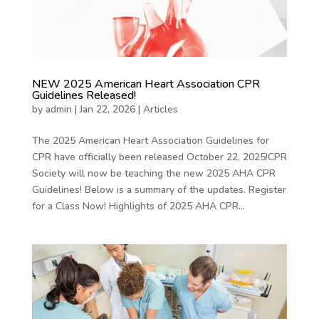
NEW 2025 American Heart Association CPR
Guidelines Released!
by
admin
|
Jan 22, 2026
|
Articles
The 2025 American Heart Association Guidelines for
CPR have officially been released October 22, 2025!CPR
Society will now be teaching the new 2025 AHA CPR
Guidelines! Below is a summary of the updates. Register
for a Class Now! Highlights of 2025 AHA CPR...