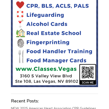
Recent Posts:
NEW 2025 American Heart Association CPR Guidelines