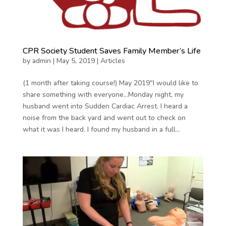
CPR Society Student Saves Family Member’s Life
by
admin
|
May 5, 2019
|
Articles
(1 month after taking course!) May 2019″I would like to
share something with everyone…Monday night, my
husband went into Sudden Cardiac Arrest. I heard a
noise from the back yard and went out to check on
what it was I heard. I found my husband in a full...