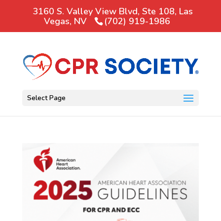
3160 S. Valley View Blvd, Ste 108, Las
Vegas, NV
(702) 919-1986
Select Page