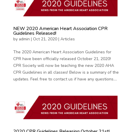
NEW 2020 American Heart Association CPR
Guidelines Released!
by
admin
|
Oct 21, 2020
|
Articles
The 2020 American Heart Association Guidelines for
CPR have been officially released October 21, 2020!
CPR Society will now be teaching the new 2020 AHA
CPR Guidelines in all classes! Below is a summary of the
updates. Feel free to contact us if have any questions....
2020 CPR Guidelines Releasing October 21st!