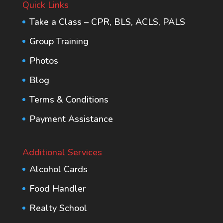
Quick Links
Take a Class – CPR, BLS, ACLS, PALS
Group Training
Photos
Blog
Terms & Conditions
Payment Assistance
Additional Services
Alcohol Cards
Food Handler
Realty School