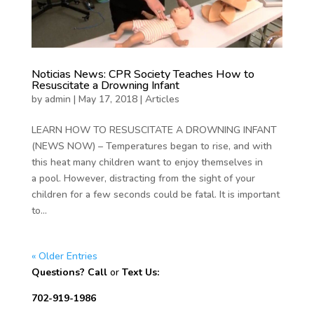
Noticias News: CPR Society Teaches How to
Resuscitate a Drowning Infant
by
admin
|
May 17, 2018
|
Articles
LEARN HOW TO RESUSCITATE A DROWNING INFANT
(NEWS NOW) – Temperatures began to rise, and with
this heat many children want to enjoy themselves in
a pool. However, distracting from the sight of your
children for a few seconds could be fatal. It is important
to...
« Older Entries
Questions? Call
or
Text Us:
702-919-1986