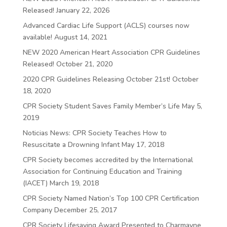
Released!
January 22, 2026
Advanced Cardiac Life Support (ACLS) courses now
available!
August 14, 2021
NEW 2020 American Heart Association CPR Guidelines
Released!
October 21, 2020
2020 CPR Guidelines Releasing October 21st!
October
18, 2020
CPR Society Student Saves Family Member’s Life
May 5,
2019
Noticias News: CPR Society Teaches How to
Resuscitate a Drowning Infant
May 17, 2018
CPR Society becomes accredited by the International
Association for Continuing Education and Training
(IACET)
March 19, 2018
CPR Society Named Nation’s Top 100 CPR Certification
Company
December 25, 2017
CPR Society Lifesaving Award Presented to Charmayne