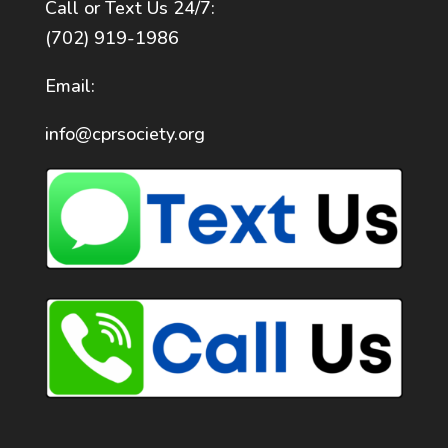
Call or Text Us 24/7:
(702) 919-1986
Email:
info@cprsociety.org