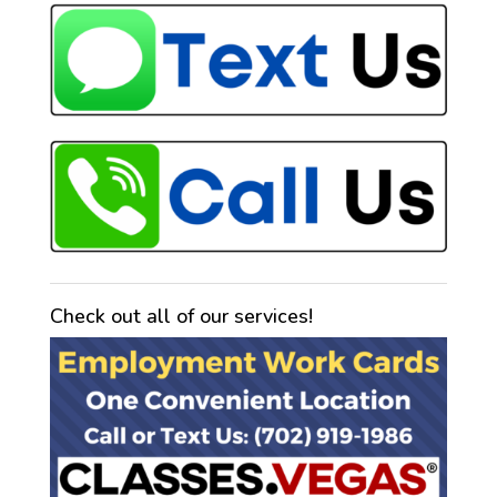
Check out all of our services!