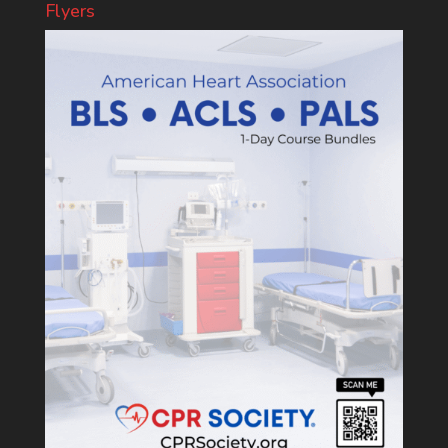
Flyers