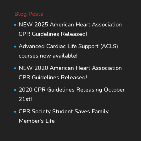
Blog Posts
NEW 2025 American Heart Association
CPR Guidelines Released!
Advanced Cardiac Life Support (ACLS)
courses now available!
NEW 2020 American Heart Association
CPR Guidelines Released!
2020 CPR Guidelines Releasing October
21st!
CPR Society Student Saves Family
Member’s Life