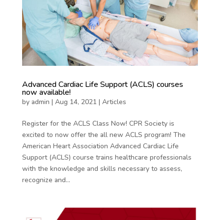
Advanced Cardiac Life Support (ACLS) courses
now available!
by
admin
|
Aug 14, 2021
|
Articles
Register for the ACLS Class Now! CPR Society is
excited to now offer the all new ACLS program! The
American Heart Association Advanced Cardiac Life
Support (ACLS) course trains healthcare professionals
with the knowledge and skills necessary to assess,
recognize and...