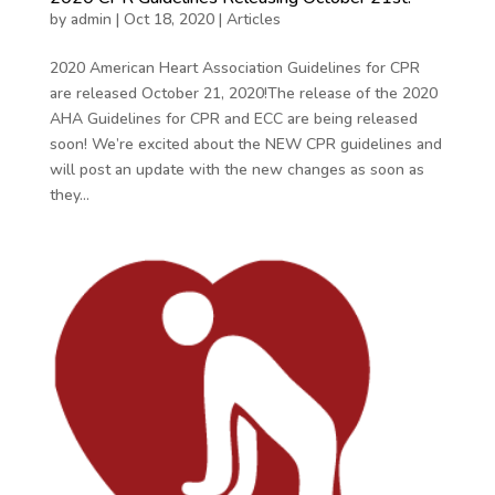
by
admin
|
Oct 18, 2020
|
Articles
2020 American Heart Association Guidelines for CPR
are released October 21, 2020!The release of the 2020
AHA Guidelines for CPR and ECC are being released
soon! We’re excited about the NEW CPR guidelines and
will post an update with the new changes as soon as
they...