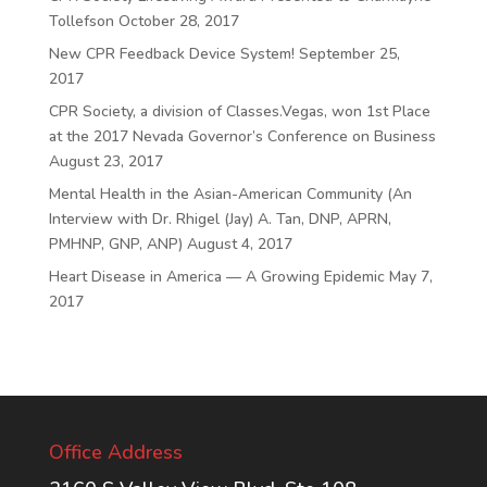
Tollefson
October 28, 2017
New CPR Feedback Device System!
September 25,
2017
CPR Society, a division of Classes.Vegas, won 1st Place
at the 2017 Nevada Governor’s Conference on Business
August 23, 2017
Mental Health in the Asian-American Community (An
Interview with Dr. Rhigel (Jay) A. Tan, DNP, APRN,
PMHNP, GNP, ANP)
August 4, 2017
Heart Disease in America — A Growing Epidemic
May 7,
2017
Office Address