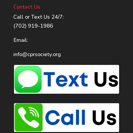
Contact Us
Call or Text Us 24/7:
(702) 919-1986
Email:
info@cprsociety.org