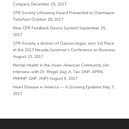
Company
December 25, 2017
CPR Society Lifesaving Award Presented to Charmayne
Tollefson
October 28, 2017
New CPR Feedback Device System!
September 25,
2017
CPR Society, a division of Classes.Vegas, won 1st Place
at the 2017 Nevada Governor’s Conference on Business
August 23, 2017
Mental Health in the Asian-American Community (An
Interview with Dr. Rhigel (Jay) A. Tan, DNP, APRN,
PMHNP, GNP, ANP)
August 4, 2017
Heart Disease in America — A Growing Epidemic
May 7,
2017