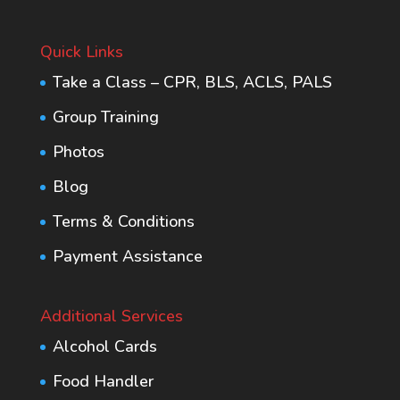
Quick Links
Take a Class – CPR, BLS, ACLS, PALS
Group Training
Photos
Blog
Terms & Conditions
Payment Assistance
Additional Services
Alcohol Cards
Food Handler