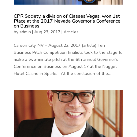
CPR Society, a division of Classes.Vegas, won 1st
Place at the 2017 Nevada Governor’s Conference
on Business
by
admin
|
Aug 23, 2017
|
Articles
Carson City, NV – August 22, 2017 (article) Ten
Business Pitch Competition finalists took to the stage to
make a two-minute pitch at the 6th annual Governor’s
Conference on Business on August 17 at the Nugget
Hotel Casino in Sparks. At the conclusion of the...