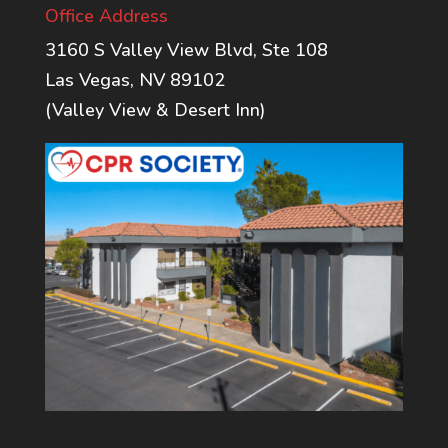
Office Address
3160 S Valley View Blvd, Ste 108
Las Vegas, NV 89102
(Valley View & Desert Inn)