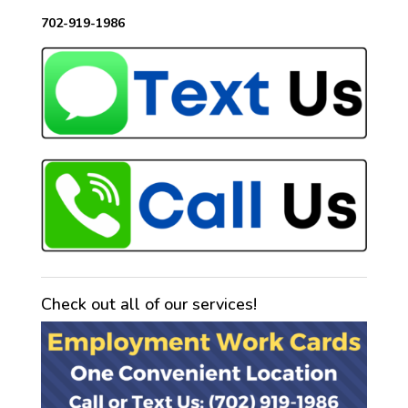
702-919-1986
Check out all of our services!