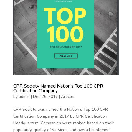
CPR Society Named Nation’s Top 100 CPR
Certification Company
by
admin
|
Dec 25, 2017
|
Articles
CPR Society was named the Nation’s Top 100 CPR
Certification Company in 2017 by CPR Certification
Headquarters. Companies were ranked based on their
popularity, quality of services, and overall customer