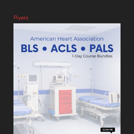
Flyers