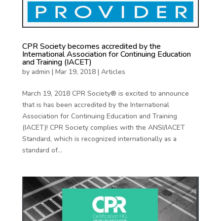
CPR Society becomes accredited by the
International Association for Continuing Education
and Training (IACET)
by
admin
|
Mar 19, 2018
|
Articles
March 19, 2018 CPR Society® is excited to announce
that is has been accredited by the International
Association for Continuing Education and Training
(IACET)! CPR Society complies with the ANSI/IACET
Standard, which is recognized internationally as a
standard of...