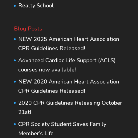
Realty School
Blog Posts
NEW 2025 American Heart Association
CPR Guidelines Released!
Advanced Cardiac Life Support (ACLS)
courses now available!
NEW 2020 American Heart Association
CPR Guidelines Released!
2020 CPR Guidelines Releasing October
21st!
CPR Society Student Saves Family
Member’s Life