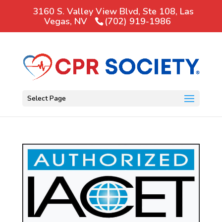
3160 S. Valley View Blvd, Ste 108, Las
Vegas, NV
(702) 919-1986
Select Page