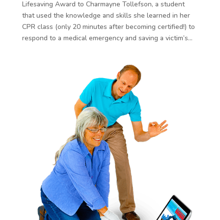
Lifesaving Award to Charmayne Tollefson, a student
that used the knowledge and skills she learned in her
CPR class (only 20 minutes after becoming certified!) to
respond to a medical emergency and saving a victim’s...