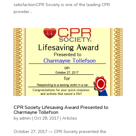
satisfaction.CPR Society is one of the leading CPR
provider...
CPR Society Lifesaving Award Presented to
Charmayne Tollefson
by
admin
|
Oct 28, 2017
|
Articles
October 27, 2017 — CPR Society presented the