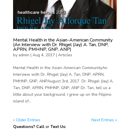
Mental Health in the Asian-American Community
(An Interview with Dr. Rhigel (Jay) A. Tan, DNP,
APRN, PMHNP, GNP, ANP)
by
admin
|
Aug 4, 2017
|
Articles
Mental Health in the Asian-American CommunityAn
Interview with Dr. Rhigel (Jay) A. Tan, DNP, APRN,
PMHNP, GNP, ANPAugust 3rd, 2017 Dr. Rhigel (Jay) A.
Tan, DNP, APRN, PMHNP, GNP, ANP Dr. Tan, tell us a
little about your background. I grew up on the Filipino
island of...
« Older Entries
Next Entries »
Questions? Call
or
Text Us: