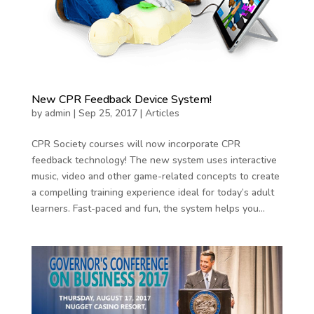
New CPR Feedback Device System!
by
admin
|
Sep 25, 2017
|
Articles
CPR Society courses will now incorporate CPR
feedback technology! The new system uses interactive
music, video and other game-related concepts to create
a compelling training experience ideal for today’s adult
learners. Fast-paced and fun, the system helps you...