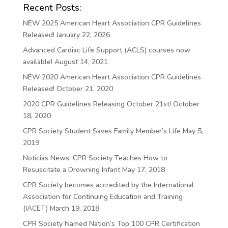
Recent Posts:
NEW 2025 American Heart Association CPR Guidelines
Released!
January 22, 2026
Advanced Cardiac Life Support (ACLS) courses now
available!
August 14, 2021
NEW 2020 American Heart Association CPR Guidelines
Released!
October 21, 2020
2020 CPR Guidelines Releasing October 21st!
October
18, 2020
CPR Society Student Saves Family Member’s Life
May 5,
2019
Noticias News: CPR Society Teaches How to
Resuscitate a Drowning Infant
May 17, 2018
CPR Society becomes accredited by the International
Association for Continuing Education and Training
(IACET)
March 19, 2018
CPR Society Named Nation’s Top 100 CPR Certification