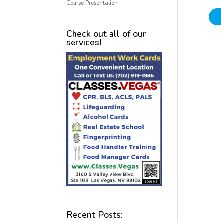
Course Presentation
Check out all of our
services!
Recent Posts: