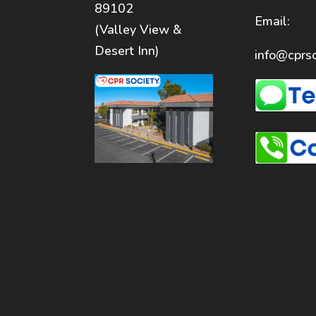
89102
Email:
(Valley View &
Desert Inn)
info@cprso