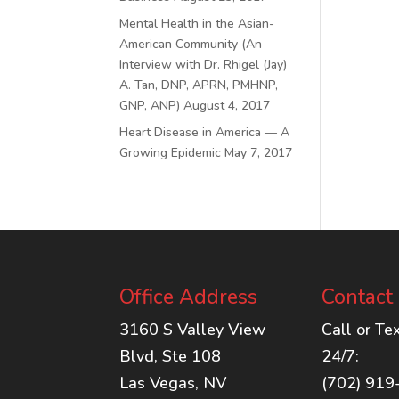
Mental Health in the Asian-
American Community (An
Interview with Dr. Rhigel (Jay)
A. Tan, DNP, APRN, PMHNP,
GNP, ANP)
August 4, 2017
Heart Disease in America — A
Growing Epidemic
May 7, 2017
Office Address
Contact
3160 S Valley View
Call or Te
Blvd, Ste 108
24/7:
Las Vegas, NV
(702) 919