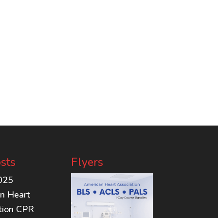
sts
Flyers
025
n Heart
tion CPR