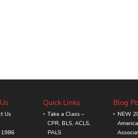
 Us
Quick Links
Blog Po
xt Us
Take a Class –
NEW 2
CPR, BLS, ACLS,
America
-1986
PALS
Associa