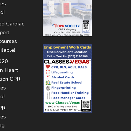
nes
d!
d Cardiac
port
courses
ilable!
020
n Heart
tion CPR
nes
d!
PR
nes
ng