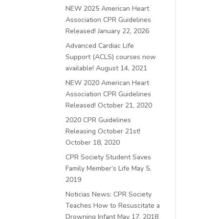
NEW 2025 American Heart
Association CPR Guidelines
Released!
January 22, 2026
Advanced Cardiac Life
Support (ACLS) courses now
available!
August 14, 2021
NEW 2020 American Heart
Association CPR Guidelines
Released!
October 21, 2020
2020 CPR Guidelines
Releasing October 21st!
October 18, 2020
CPR Society Student Saves
Family Member’s Life
May 5,
2019
Noticias News: CPR Society
Teaches How to Resuscitate a
Drowning Infant
May 17, 2018