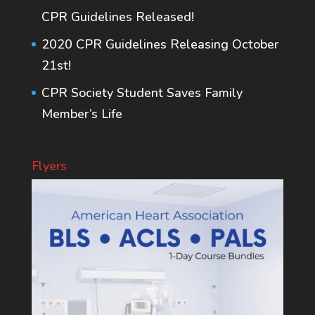
CPR Guidelines Released!
2020 CPR Guidelines Releasing October
21st!
CPR Society Student Saves Family
Member’s Life
Flyers