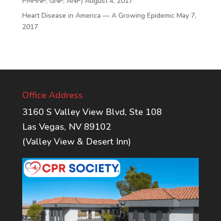
PMHNP, GNP, ANP)
August 4, 2017
Heart Disease in America — A Growing Epidemic
May 7,
2017
Office Address
3160 S Valley View Blvd, Ste 108
Las Vegas, NV 89102
(Valley View & Desert Inn)