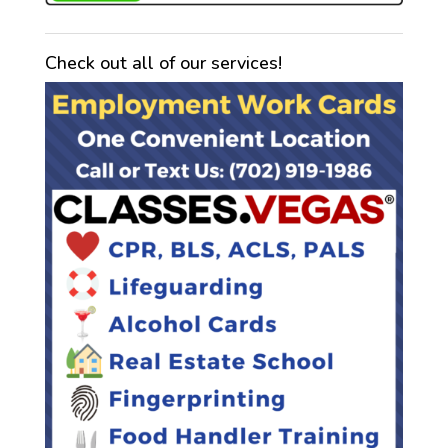
Check out all of our services!