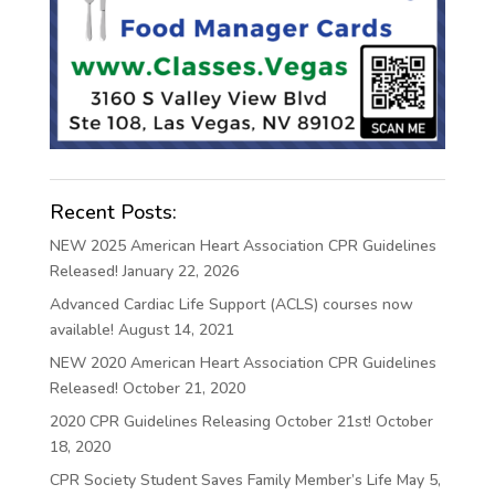
Recent Posts:
NEW 2025 American Heart Association CPR Guidelines
Released!
January 22, 2026
Advanced Cardiac Life Support (ACLS) courses now
available!
August 14, 2021
NEW 2020 American Heart Association CPR Guidelines
Released!
October 21, 2020
2020 CPR Guidelines Releasing October 21st!
October
18, 2020
CPR Society Student Saves Family Member’s Life
May 5,