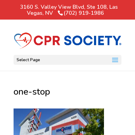
3160 S. Valley View Blvd, Ste 108, Las
Vegas, NV
(702) 919-1986
Select Page
one-stop