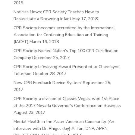
2019
Noticias News: CPR Society Teaches How to
Resuscitate a Drowning Infant
May 17, 2018
CPR Society becomes accredited by the International
Association for Continuing Education and Training
(IACET)
March 19, 2018
CPR Society Named Nation’s Top 100 CPR Certification
Company
December 25, 2017
CPR Society Lifesaving Award Presented to Charmayne
Tollefson
October 28, 2017
New CPR Feedback Device System!
September 25,
2017
CPR Society, a division of Classes.Vegas, won 1st Place
at the 2017 Nevada Governor’s Conference on Business
August 23, 2017
Mental Health in the Asian-American Community (An
Interview with Dr. Rhigel (Jay) A. Tan, DNP, APRN,