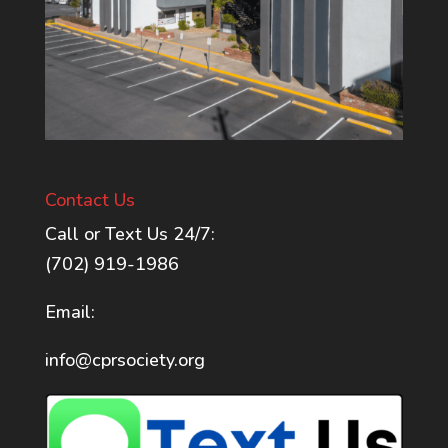
Contact Us
Call or Text Us 24/7:
(702) 919-1986
Email:
info@cprsociety.org