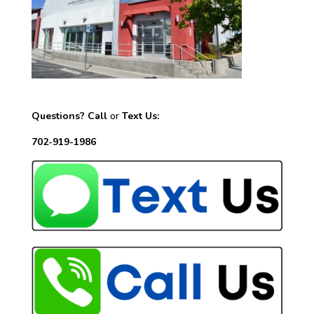
Questions? Call
or
Text Us:
702-919-1986