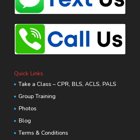
Quick Links
Take a Class – CPR, BLS, ACLS, PALS
Group Training
Photos
Blog
Terms & Conditions