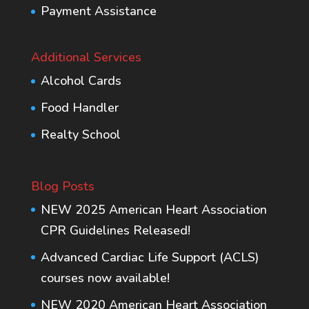
Payment Assistance
Additional Services
Alcohol Cards
Food Handler
Realty School
Blog Posts
NEW 2025 American Heart Association
CPR Guidelines Released!
Advanced Cardiac Life Support (ACLS)
courses now available!
NEW 2020 American Heart Association