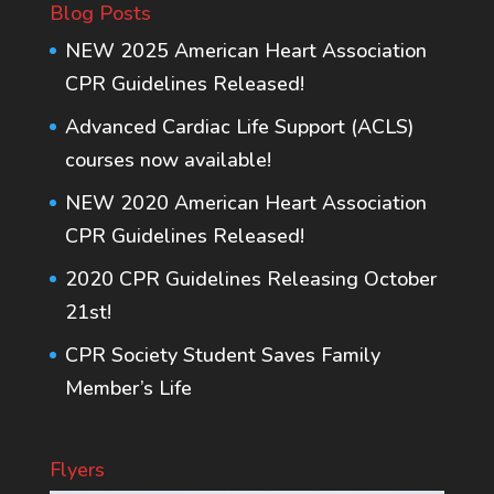
Blog Posts
NEW 2025 American Heart Association
CPR Guidelines Released!
Advanced Cardiac Life Support (ACLS)
courses now available!
NEW 2020 American Heart Association
CPR Guidelines Released!
2020 CPR Guidelines Releasing October
21st!
CPR Society Student Saves Family
Member’s Life
Flyers