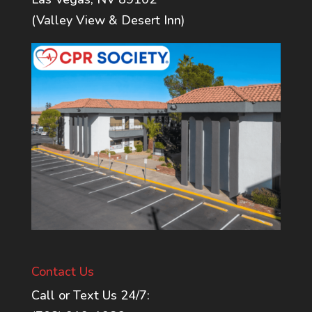
(Valley View & Desert Inn)
Contact Us
Call or Text Us 24/7: