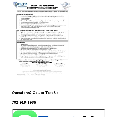
Questions? Call
or
Text Us:
702-919-1986