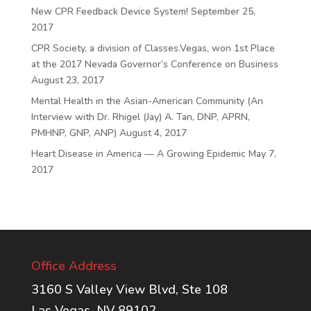
New CPR Feedback Device System!
September 25,
2017
CPR Society, a division of Classes.Vegas, won 1st Place
at the 2017 Nevada Governor’s Conference on Business
August 23, 2017
Mental Health in the Asian-American Community (An
Interview with Dr. Rhigel (Jay) A. Tan, DNP, APRN,
PMHNP, GNP, ANP)
August 4, 2017
Heart Disease in America — A Growing Epidemic
May 7,
2017
Office Address
3160 S Valley View Blvd, Ste 108
Las Vegas, NV 89102