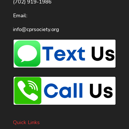
(702) 919-1986
Email:
info@cprsociety.org
Quick Links