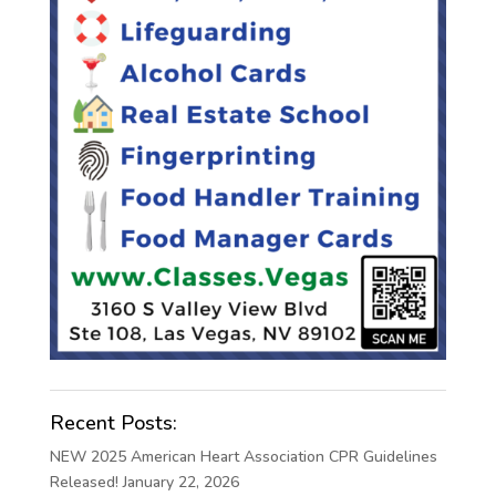
Recent Posts:
NEW 2025 American Heart Association CPR Guidelines
Released!
January 22, 2026