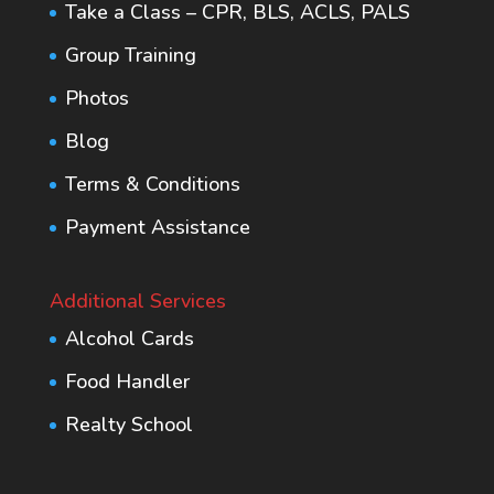
Take a Class – CPR, BLS, ACLS, PALS
Group Training
Photos
Blog
Terms & Conditions
Payment Assistance
Additional Services
Alcohol Cards
Food Handler
Realty School