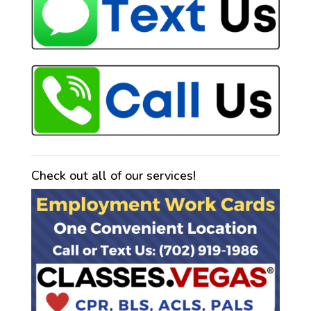
Check out all of our services!