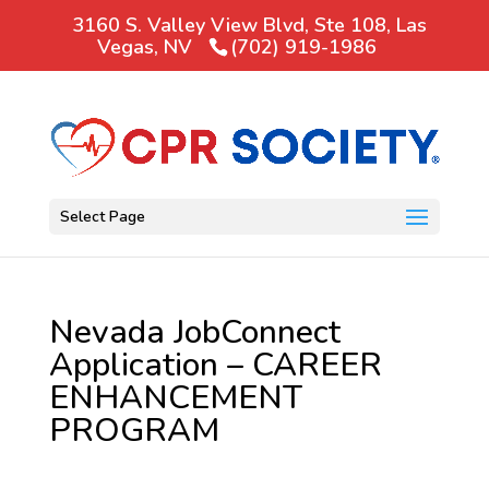
3160 S. Valley View Blvd, Ste 108, Las
Vegas, NV
(702) 919-1986
Select Page
Nevada JobConnect
Application – CAREER
ENHANCEMENT
PROGRAM