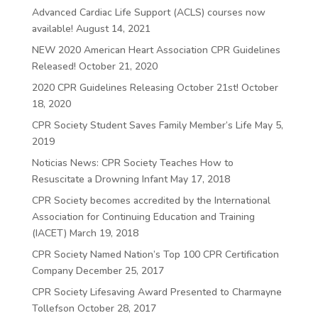
Advanced Cardiac Life Support (ACLS) courses now
available!
August 14, 2021
NEW 2020 American Heart Association CPR Guidelines
Released!
October 21, 2020
2020 CPR Guidelines Releasing October 21st!
October
18, 2020
CPR Society Student Saves Family Member’s Life
May 5,
2019
Noticias News: CPR Society Teaches How to
Resuscitate a Drowning Infant
May 17, 2018
CPR Society becomes accredited by the International
Association for Continuing Education and Training
(IACET)
March 19, 2018
CPR Society Named Nation’s Top 100 CPR Certification
Company
December 25, 2017
CPR Society Lifesaving Award Presented to Charmayne
Tollefson
October 28, 2017