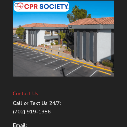
Contact Us
Call or Text Us 24/7:
(702) 919-1986
Email: