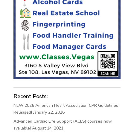
Recent Posts:
NEW 2025 American Heart Association CPR Guidelines
Released!
January 22, 2026
Advanced Cardiac Life Support (ACLS) courses now
available!
August 14, 2021