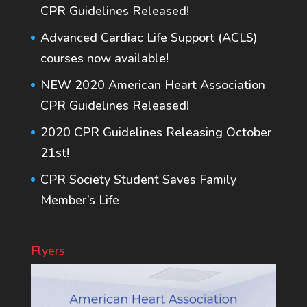
CPR Guidelines Released!
Advanced Cardiac Life Support (ACLS)
courses now available!
NEW 2020 American Heart Association
CPR Guidelines Released!
2020 CPR Guidelines Releasing October
21st!
CPR Society Student Saves Family
Member’s Life
Flyers