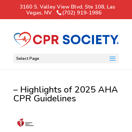
3160 S. Valley View Blvd, Ste 108, Las
Vegas, NV
(702) 919-1986
Select Page
– Highlights of 2025 AHA
CPR Guidelines