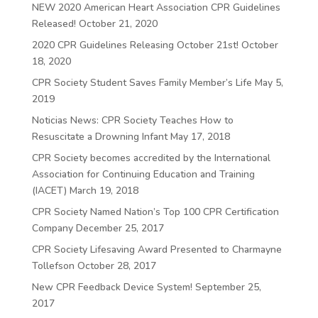
NEW 2020 American Heart Association CPR Guidelines
Released!
October 21, 2020
2020 CPR Guidelines Releasing October 21st!
October
18, 2020
CPR Society Student Saves Family Member’s Life
May 5,
2019
Noticias News: CPR Society Teaches How to
Resuscitate a Drowning Infant
May 17, 2018
CPR Society becomes accredited by the International
Association for Continuing Education and Training
(IACET)
March 19, 2018
CPR Society Named Nation’s Top 100 CPR Certification
Company
December 25, 2017
CPR Society Lifesaving Award Presented to Charmayne
Tollefson
October 28, 2017
New CPR Feedback Device System!
September 25,
2017