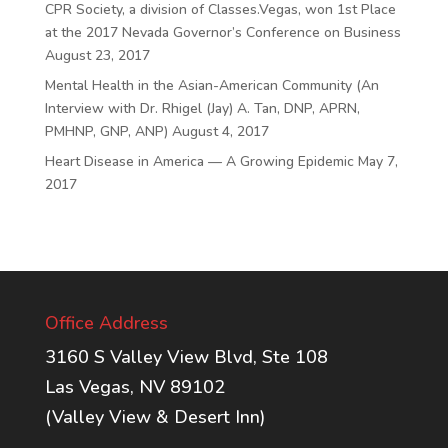
CPR Society, a division of Classes.Vegas, won 1st Place
at the 2017 Nevada Governor’s Conference on Business
August 23, 2017
Mental Health in the Asian-American Community (An
Interview with Dr. Rhigel (Jay) A. Tan, DNP, APRN,
PMHNP, GNP, ANP)
August 4, 2017
Heart Disease in America — A Growing Epidemic
May 7,
2017
Office Address
3160 S Valley View Blvd, Ste 108
Las Vegas, NV 89102
(Valley View & Desert Inn)