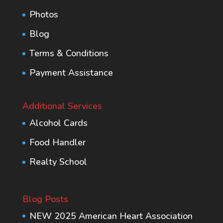
Photos
Blog
Terms & Conditions
Payment Assistance
Additional Services
Alcohol Cards
Food Handler
Realty School
Blog Posts
NEW 2025 American Heart Association