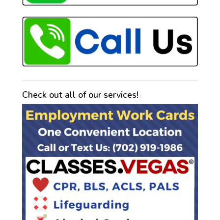
Check out all of our services!