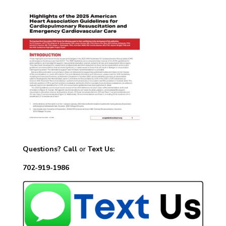
Questions? Call
or
Text Us:
702-919-1986