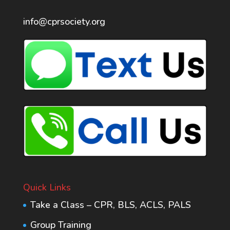
info@cprsociety.org
Quick Links
Take a Class – CPR, BLS, ACLS, PALS
Group Training