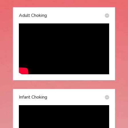
Adult Choking
Infant Choking