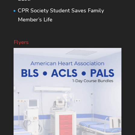
CPR Society Student Saves Family
Member’s Life
Flyers