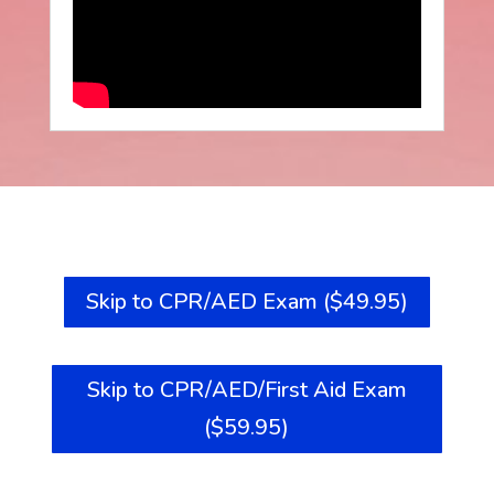
Skip to CPR/AED Exam ($49.95)
Skip to CPR/AED/First Aid Exam
($59.95)