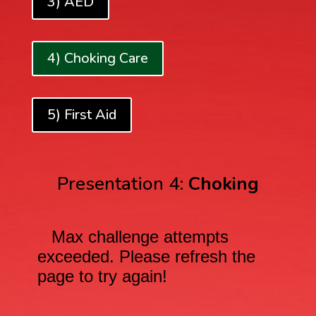
3) AED
4) Choking Care
5) First Aid
Presentation 4:
Choking