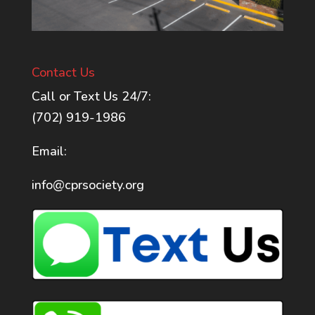
Contact Us
Call or Text Us 24/7:
(702) 919-1986
Email:
info@cprsociety.org