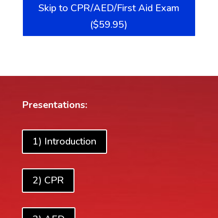
Skip to CPR/AED/First Aid Exam
($59.95)
Presentations:
1) Introduction
2) CPR