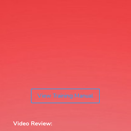
View Training Manual
Video Review: