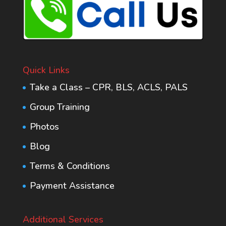
Quick Links
Take a Class – CPR, BLS, ACLS, PALS
Group Training
Photos
Blog
Terms & Conditions
Payment Assistance
Additional Services