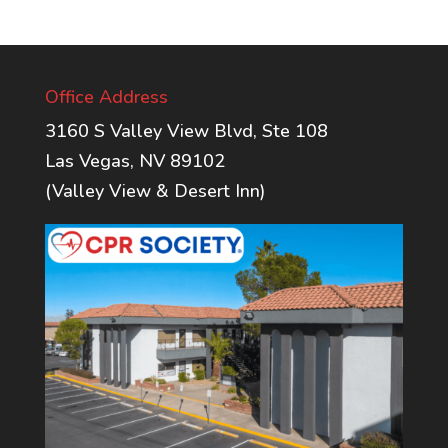
Office Address
3160 S Valley View Blvd, Ste 108
Las Vegas, NV 89102
(Valley View & Desert Inn)