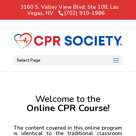
3160 S. Valley View Blvd, Ste 108, Las
Vegas, NV
(702) 919-1986
Select Page
Welcome to the
Online CPR Course!
The content covered in this online program
is identical to the traditional classroom