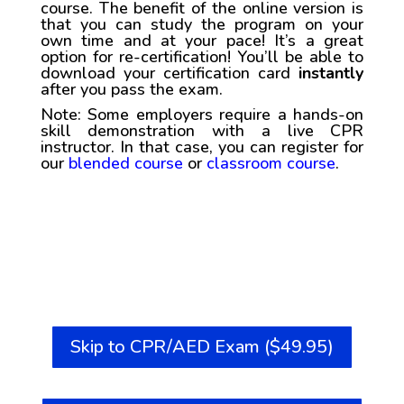
course. The benefit of the online version is
that you can study the program on your
own time and at your pace! It’s a great
option for re-certification! You’ll be able to
download your certification card
instantly
after you pass the exam.
Note: Some employers require a hands-on
skill demonstration with a live CPR
instructor. In that case, you can register for
our
blended course
or
classroom course
.
Skip to CPR/AED Exam ($49.95)