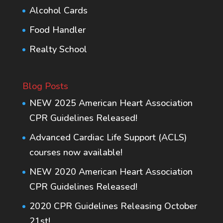
Alcohol Cards
Food Handler
Realty School
Blog Posts
NEW 2025 American Heart Association
CPR Guidelines Released!
Advanced Cardiac Life Support (ACLS)
courses now available!
NEW 2020 American Heart Association
CPR Guidelines Released!
2020 CPR Guidelines Releasing October
21st!