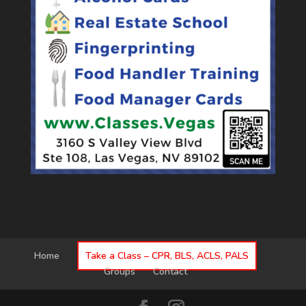
Home
Take a Class – CPR, BLS, ACLS, PALS
Groups
Contact