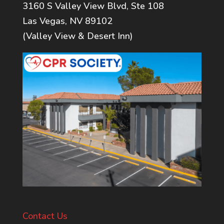
3160 S Valley View Blvd, Ste 108
Las Vegas, NV 89102
(Valley View & Desert Inn)
Contact Us