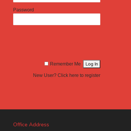
Password
Remember Me
New User?
Click here to register
Office Address