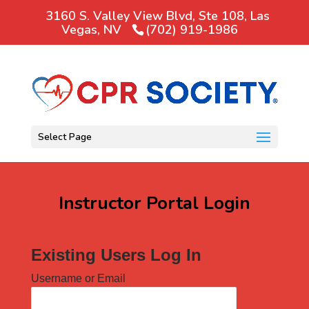
3160 S. Valley View Blvd, Ste 108, Las
Vegas, NV
(702) 919-1986
Select Page
Instructor Portal Login
Existing Users Log In
Username or Email