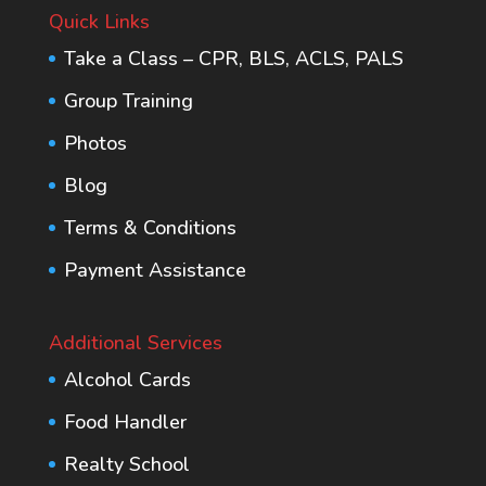
Quick Links
Take a Class – CPR, BLS, ACLS, PALS
Group Training
Photos
Blog
Terms & Conditions
Payment Assistance
Additional Services
Alcohol Cards
Food Handler
Realty School