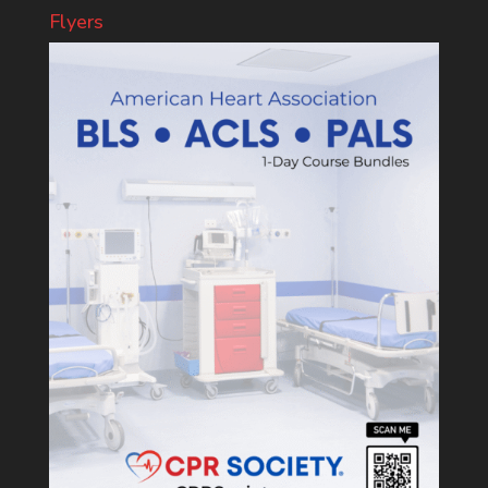
Flyers