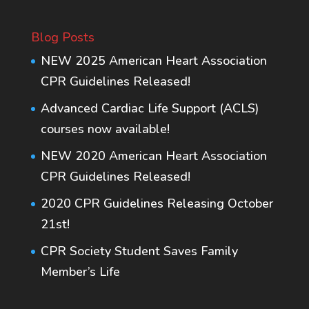
Blog Posts
NEW 2025 American Heart Association
CPR Guidelines Released!
Advanced Cardiac Life Support (ACLS)
courses now available!
NEW 2020 American Heart Association
CPR Guidelines Released!
2020 CPR Guidelines Releasing October
21st!
CPR Society Student Saves Family
Member’s Life