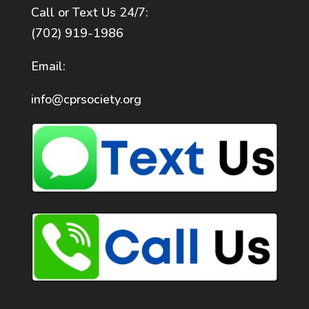
Call or Text Us 24/7:
(702) 919-1986
Email:
info@cprsociety.org