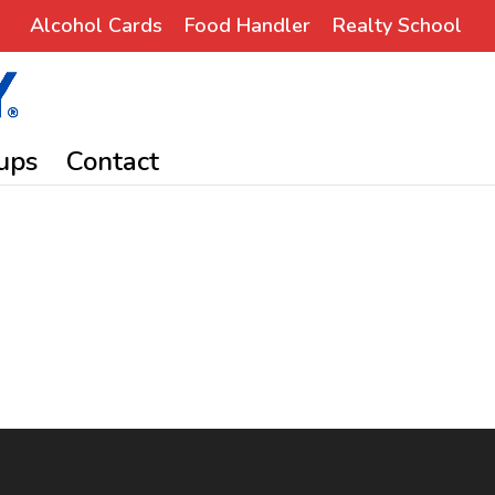
Alcohol Cards
Food Handler
Realty School
ups
Contact