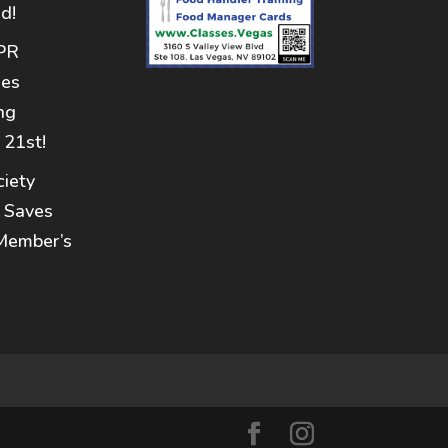
d!
PR
nes
ng
 21st!
iety
 Saves
Member’s