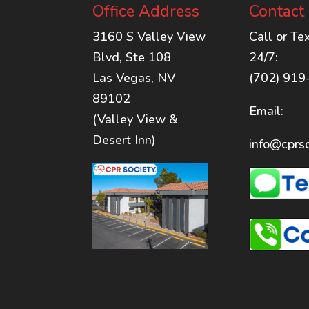
Office Address
Contact
3160 S Valley View
Call or Te
Blvd, Ste 108
24/7:
Las Vegas, NV
(702) 919
89102
Email:
(Valley View &
Desert Inn)
info@cprso