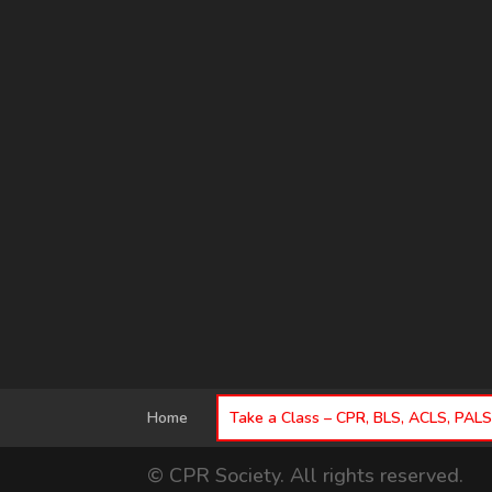
Home
Take a Class – CPR, BLS, ACLS, PAL
© CPR Society. All rights reserved.