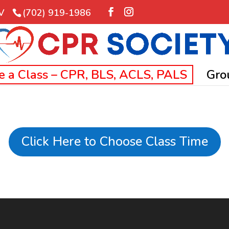
NV
(702) 919-1986
e a Class – CPR, BLS, ACLS, PALS
Gro
Click Here to Choose Class Time