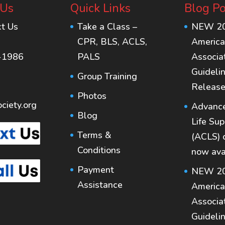
 Us
Quick Links
Blog Po
xt Us
Take a Class –
NEW 2
CPR, BLS, ACLS,
America
-1986
PALS
Associa
Guideli
Group Training
Release
Photos
ciety.org
Advance
Blog
Life Sup
Terms &
(ACLS) 
Conditions
now ava
Payment
NEW 2
Assistance
America
Associa
Guideli