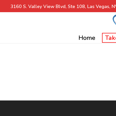
3160 S. Valley View Blvd, Ste 108, Las Vegas, 
Home
Tak