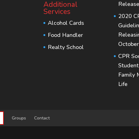
Additional
Release
Services
2020 C
Alcohol Cards
Guideli
Releasi
Food Handler
October
Realty School
CPR Soc
Student
Family 
Life
S
Groups
Contact