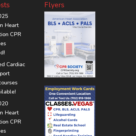
sts
Flyers
025
n Heart
tion CPR
nes
d!
d Cardiac
port
courses
ilable!
020
n Heart
tion CPR
nes